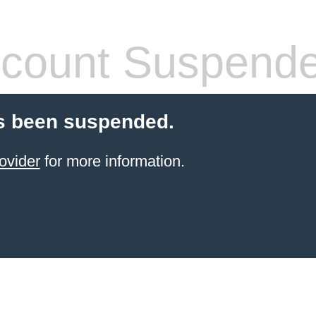
count Suspend
s been suspended.
ovider
for more information.