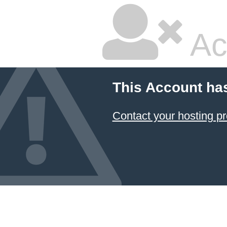
Ac
This Account ha
Contact your hosting pr