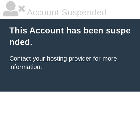
Account Suspended
This Account has been suspe
nded.
Contact your hosting provider
for more
information.