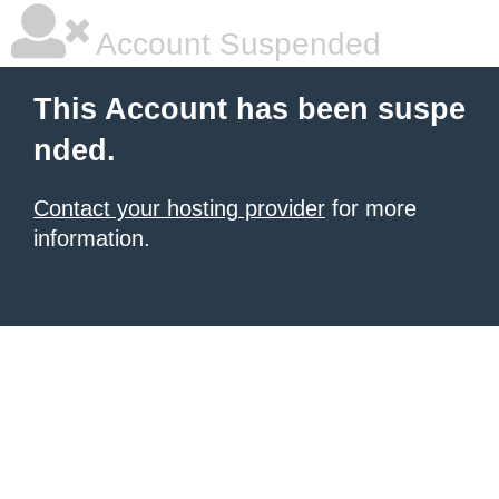
Account Suspended
This Account has been suspe
nded.
Contact your hosting provider
for more
information.