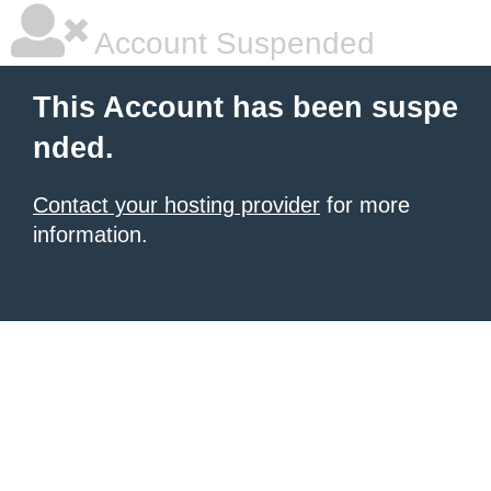
Account Suspended
This Account has been suspe
nded.
Contact your hosting provider
for more
information.